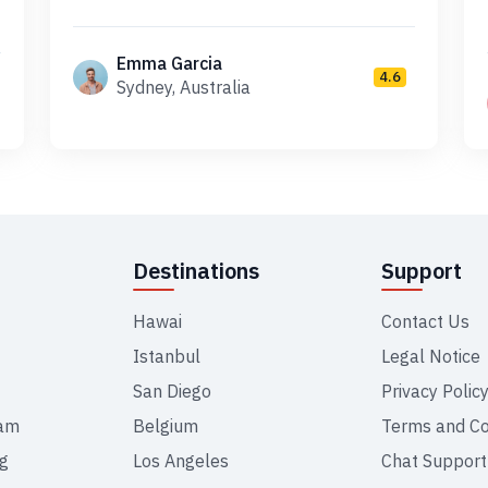
Emma Garcia
4.6
Sydney, Australia
Destinations
Support
Hawai
Contact Us
Istanbul
Legal Notice
San Diego
Privacy Polic
ram
Belgium
Terms and Co
ng
Los Angeles
Chat Support