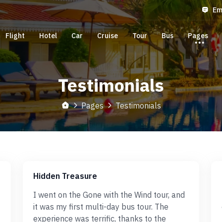
Em
Flight
Hotel
Car
Cruise
Tour
Bus
Pages
Testimonials
Pages
Testimonials
Hidden Treasure
I went on the Gone with the Wind tour, and
it was my first multi-day bus tour. The
experience was terrific, thanks to the