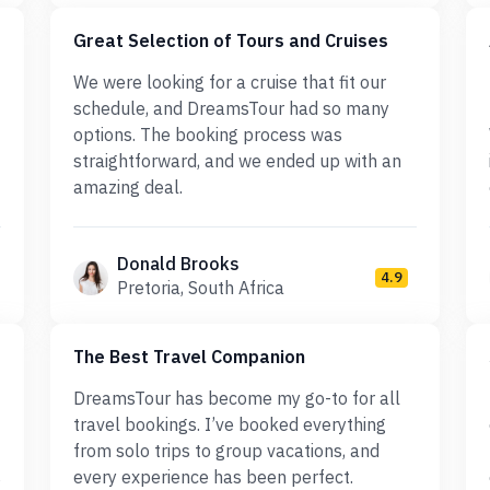
Great Selection of Tours and Cruises
We were looking for a cruise that fit our
schedule, and DreamsTour had so many
options. The booking process was
straightforward, and we ended up with an
amazing deal.
Donald Brooks
4.9
Pretoria, South Africa
The Best Travel Companion
DreamsTour has become my go-to for all
travel bookings. I’ve booked everything
from solo trips to group vacations, and
s
every experience has been perfect.