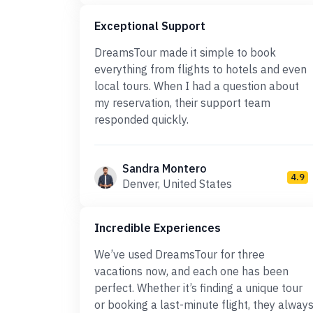
Exceptional Support
DreamsTour made it simple to book
everything from flights to hotels and even
local tours. When I had a question about
my reservation, their support team
responded quickly.
Sandra Montero
4.9
Denver, United States
Incredible Experiences
We’ve used DreamsTour for three
vacations now, and each one has been
perfect. Whether it’s finding a unique tour
or booking a last-minute flight, they alway