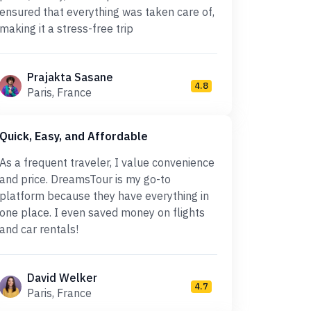
ensured that everything was taken care of,
making it a stress-free trip
Prajakta Sasane
4.8
Paris, France
Quick, Easy, and Affordable
As a frequent traveler, I value convenience
and price. DreamsTour is my go-to
platform because they have everything in
one place. I even saved money on flights
and car rentals!
David Welker
4.7
Paris, France