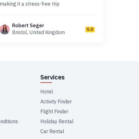
making it a stress-free trip
Robert Seger
5.0
Bristol, United Kingdom
Services
Hotel
Activity Finder
y
Flight Finder
nditions
Holiday Rental
Car Rental