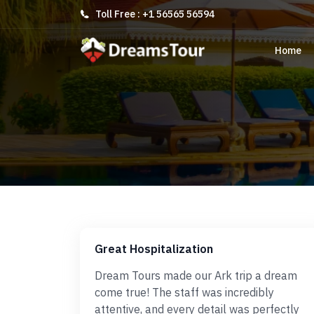
Toll Free : +1 56565 56594
Home
Great Hospitalization
Dream Tours made our Ark trip a dream
come true! The staff was incredibly
attentive, and every detail was perfectly