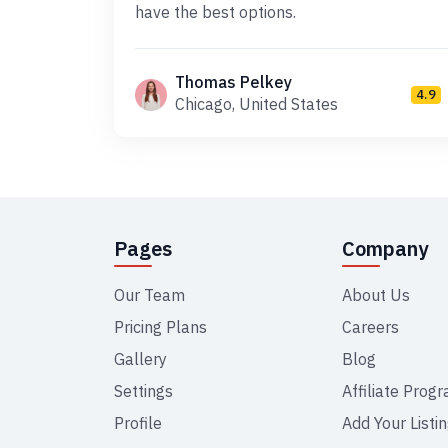
have the best options.
Thomas Pelkey
4.9
Chicago, United States
Pages
Company
Our Team
About Us
Pricing Plans
Careers
Gallery
Blog
Settings
Affiliate Prog
Profile
Add Your Listi