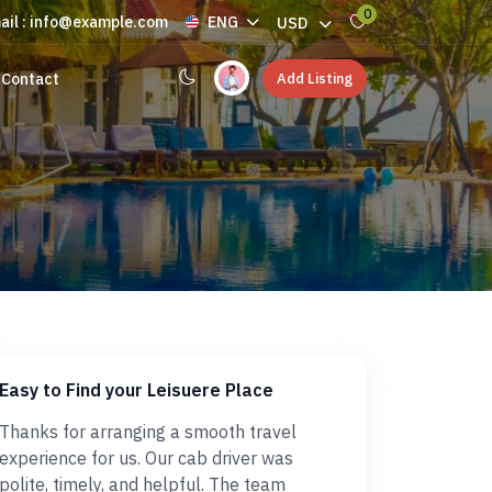
0
ail : info@example.com
ENG
USD
Add Listing
Contact
Easy to Find your Leisuere Place
Thanks for arranging a smooth travel
experience for us. Our cab driver was
polite, timely, and helpful. The team