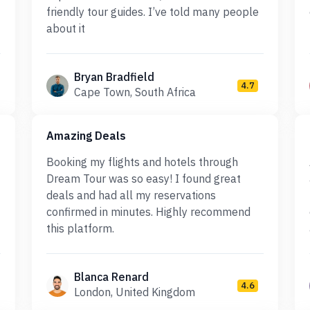
friendly tour guides. I’ve told many people
about it
Bryan Bradfield
4.7
Cape Town, South Africa
Amazing Deals
Booking my flights and hotels through
Dream Tour was so easy! I found great
deals and had all my reservations
confirmed in minutes. Highly recommend
this platform.
Blanca Renard
4.6
London, United Kingdom