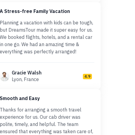
A Stress-free Family Vacation
Planning a vacation with kids can be tough,
but DreamsTour made it super easy for us.
We booked flights, hotels, and a rental car
in one go. We had an amazing time &
everything was perfectly arranged!
Gracie Walsh
4.9
Lyon, France
Smooth and Easy
Thanks for arranging a smooth travel
experience for us. Our cab driver was
polite, timely, and helpful. The team
ensured that everything was taken care of,