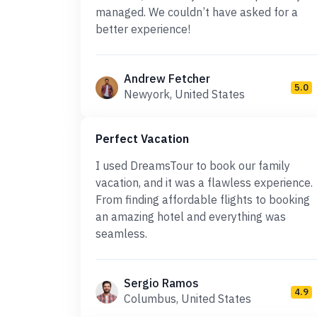
managed. We couldn’t have asked for a
better experience!
Andrew Fetcher
5.0
Newyork, United States
Perfect Vacation
I used DreamsTour to book our family
vacation, and it was a flawless experience.
From finding affordable flights to booking
an amazing hotel and everything was
seamless.
Sergio Ramos
4.9
Columbus, United States