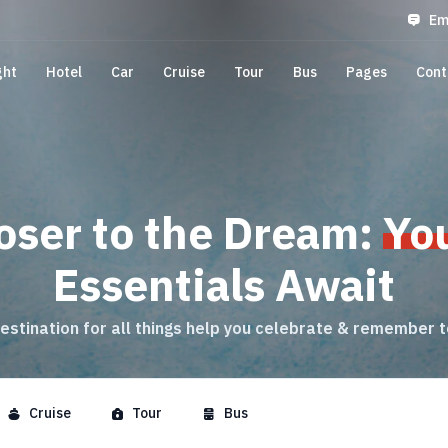
Em
ght
Hotel
Car
Cruise
Tour
Bus
Pages
Cont
oser to the Dream:
Yo
Essentials Await
estination for all things help you celebrate & remember 
Cruise
Tour
Bus