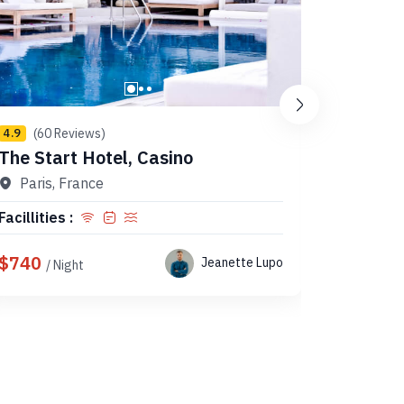
(60 Reviews)
(10 
4.9
4.9
The Start Hotel, Casino
K’s Hou
Paris, France
Tokyo
Facillities :
Facillitie
$740
$147
Jeanette Lupo
/ Night
/ 