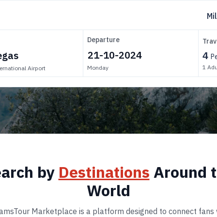
Mi
Departure
Trav
4
P
1
Adu
Monday
ernational Airport
arch by
Destinations
Around 
World
amsTour Marketplace is a platform designed to connect fans 