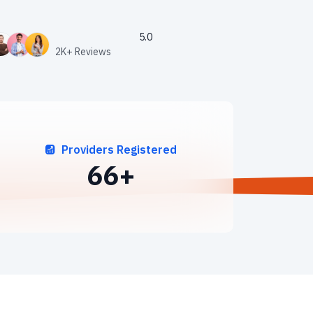
5.0
2K+ Reviews
Providers Registered
89
+