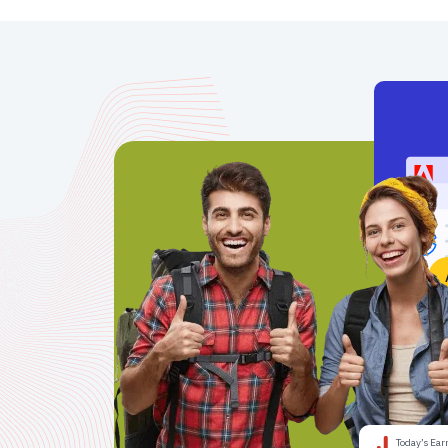
Today’s Ear