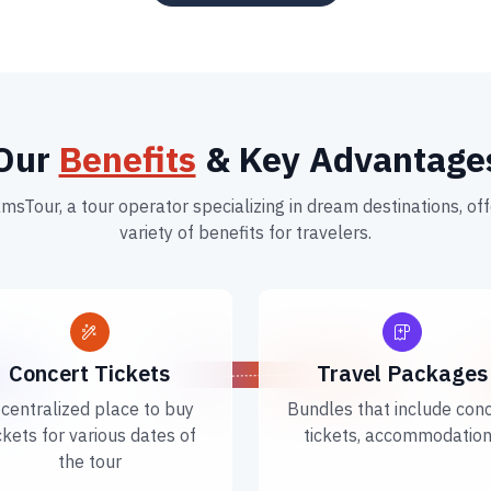
Our
Benefits
& Key Advantage
msTour, a tour operator specializing in dream destinations, off
variety of benefits for travelers.
Concert Tickets
Travel Packages
 centralized place to buy
Bundles that include con
ckets for various dates of
tickets, accommodatio
the tour