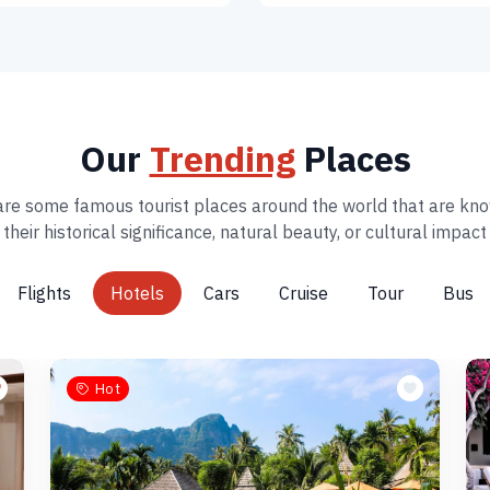
Our
Trending
Places
are some famous tourist places around the world that are kno
their historical significance, natural beauty, or cultural impact
Flights
Hotels
Cars
Cruise
Tour
Bus
Hot