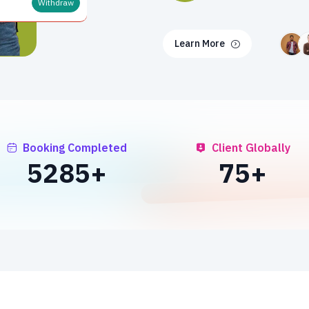
Withdraw
Learn More
Booking Completed
Client Globally
7000
+
100
+