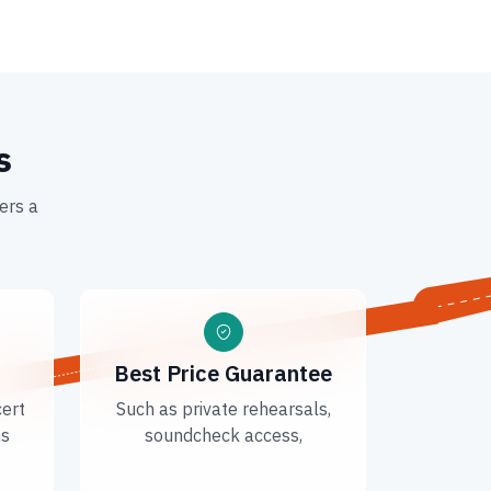
s
ers a
Best Price Guarantee
cert
Such as private rehearsals,
ns
soundcheck access,