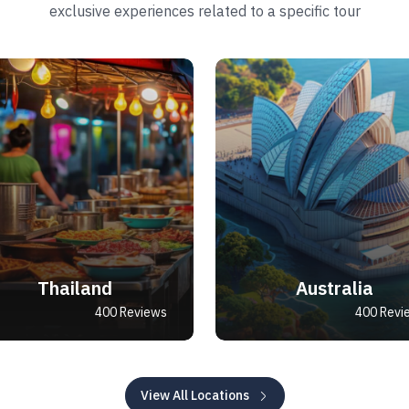
exclusive experiences related to a specific tour
Thailand
Australia
400 Reviews
400 Revi
View All Locations