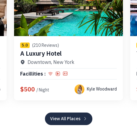
(210 Reviews)
5.0
A Luxury Hotel
Downtown, New York
Facillities :
$500
s
Kyle Woodward
/ Night
View All Places