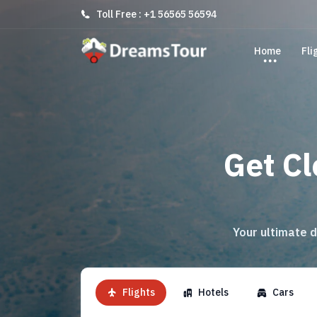
Toll Free : +1 56565 56594
Home
Fli
Get Cl
Your ultimate d
Flights
Hotels
Cars