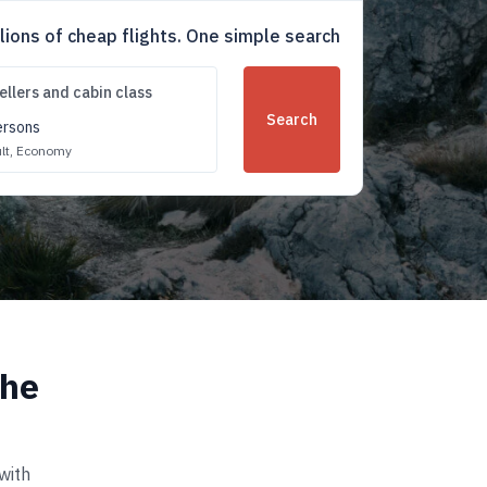
llions of cheap flights. One simple search
ellers and cabin class
Search
ersons
lt,
Economy
the
with