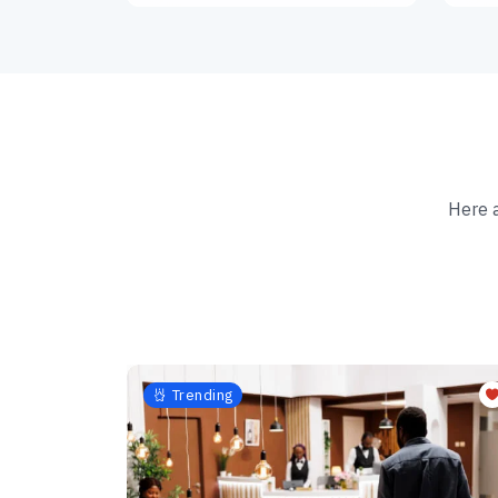
Here 
Trending