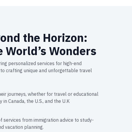
ond the Horizon:
e World’s Wonders
ing personalized services for high-end
to crafting unique and unforgettable travel
heir journeys, whether for travel or educational
y in Canada, the U.S., and the U.K
f services from immigration advice to study-
d vacation planning.