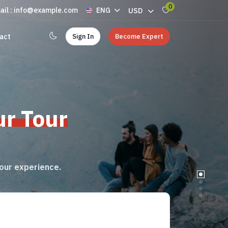
0
ail : info@example.com
ENG
USD
Sign In
Become Expert
act
ur Tour
tour experience.