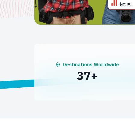
$2500
Destinations Worldwide
50
+