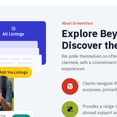
About DreamsTour
Explore Bey
All Listings
Discover th
We pride themselves on offer
clientele, with a commitment 
experiences​
Add You Listings
Clients navigate t
purposes, primaril
Provides a range o
abroad support an
nings