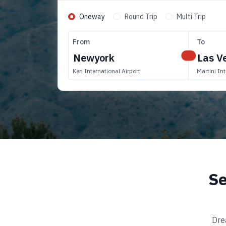
Oneway
Round Trip
Multi Trip
From
To
Ken International Airport
Martini Int
Se
Dre