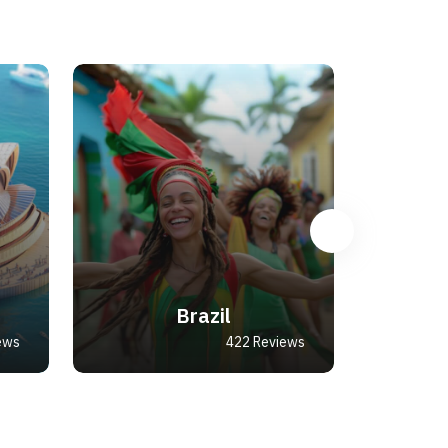
Brazil
ews
422 Reviews