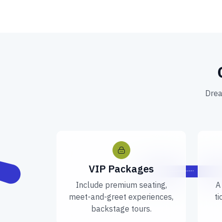
Drea
VIP Packages
Include premium seating,
A
meet-and-greet experiences,
ti
backstage tours.