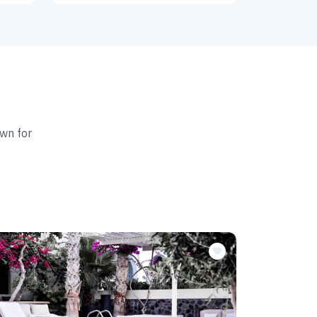
wn for
Featur