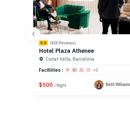
(400 Reviews)
5.0
Hotel Plaza Athenee
Ciutat Vella, Barcelona
Facillities :
+2
$500
Beth William
/ Night