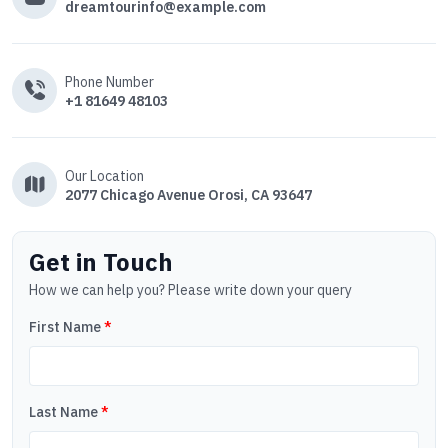
dreamtourinfo@example.com
Phone Number
+1 81649 48103
Our Location
2077 Chicago Avenue Orosi, CA 93647
Get in Touch
How we can help you? Please write down your query
First Name
*
Last Name
*