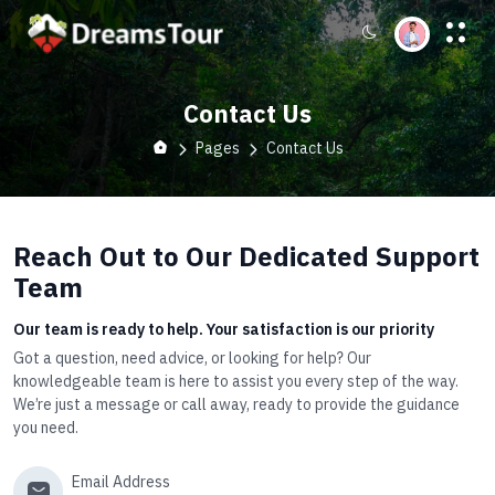
Contact Us
Pages
Contact Us
Reach Out to Our Dedicated Support
Team
Our team is ready to help. Your satisfaction is our priority
Got a question, need advice, or looking for help? Our
knowledgeable team is here to assist you every step of the way.
We’re just a message or call away, ready to provide the guidance
you need.
Email Address