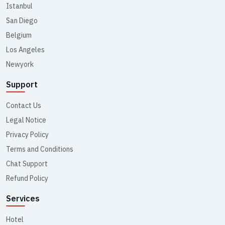
Istanbul
San Diego
Belgium
Los Angeles
Newyork
Support
Contact Us
Legal Notice
Privacy Policy
Terms and Conditions
Chat Support
Refund Policy
Services
Hotel