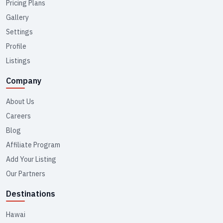
Pricing Plans
Gallery
Settings
Profile
Listings
Company
About Us
Careers
Blog
Affiliate Program
Add Your Listing
Our Partners
Destinations
Hawai