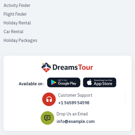
Activity Finder
Flight Finder
Holiday Rental
Car Rental
Holiday Packages
Available on :
Customer Support
+1 56589 54598
Drop Us an Email
info@example.com