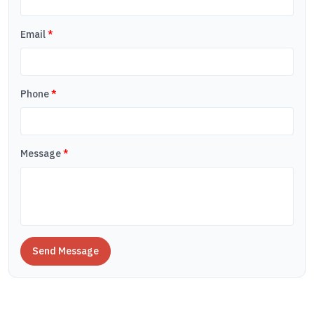
Email
*
Phone
*
Message
*
Send Message