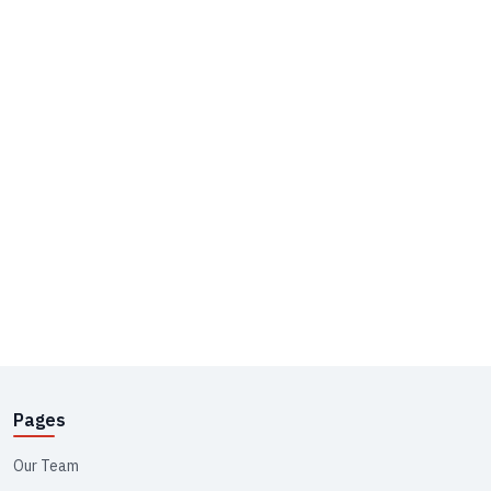
Pages
Our Team