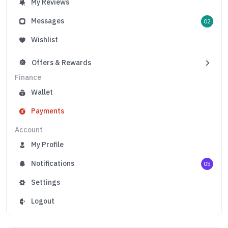
My Reviews
Messages
02
Wishlist
Offers & Rewards
Finance
Wallet
Payments
Account
My Profile
Notifications
05
Settings
Logout