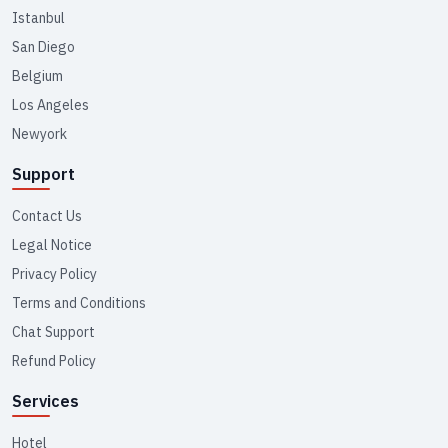
Istanbul
San Diego
Belgium
Los Angeles
Newyork
Support
Contact Us
Legal Notice
Privacy Policy
Terms and Conditions
Chat Support
Refund Policy
Services
Hotel