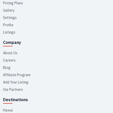
Pricing Plans
Gallery
Settings
Profile
Listings
Company
About Us
Careers
Blog
Affiliate Program
Add Your Listing
Our Partners
Destinations
Hawai