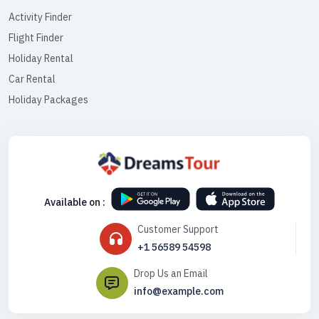
Activity Finder
Flight Finder
Holiday Rental
Car Rental
Holiday Packages
Available on :
Customer Support
+1 56589 54598
Drop Us an Email
info@example.com