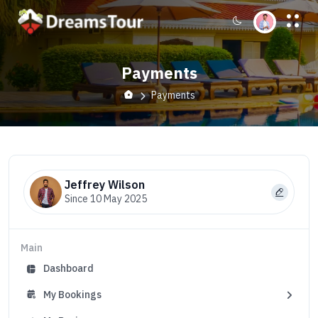
Payments
Payments
Jeffrey Wilson
Since 10 May 2025
Main
Dashboard
My Bookings