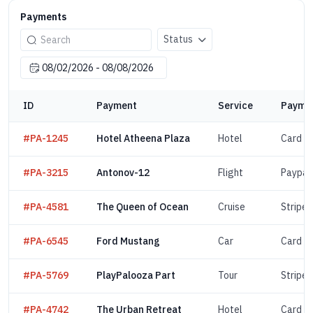
Payments
Status
ID
Payment
Service
Paymen
#PA-1245
Hotel Atheena Plaza
Hotel
Card
#PA-3215
Antonov-12
Flight
Paypal
#PA-4581
The Queen of Ocean
Cruise
Stripe
#PA-6545
Ford Mustang
Car
Card
#PA-5769
PlayPalooza Part
Tour
Stripe
#PA-4742
The Urban Retreat
Hotel
Card