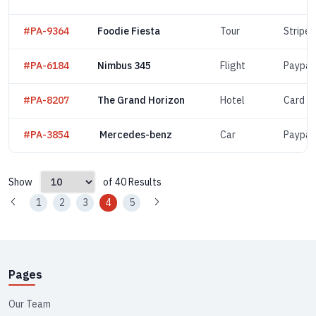
#PA-9364
Foodie Fiesta
Tour
Stripe
#PA-6184
Nimbus 345
Flight
Paypal
#PA-8207
The Grand Horizon
Hotel
Card
#PA-3854
Mercedes-benz
Car
Paypal
Show
of 40 Results
1
2
3
4
5
Pages
Our Team