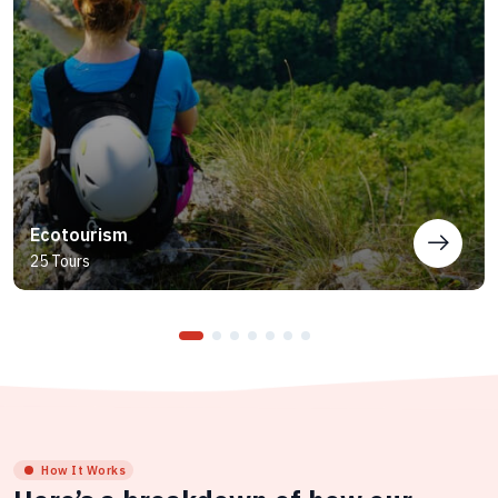
Ecotourism
25 Tours
How It Works