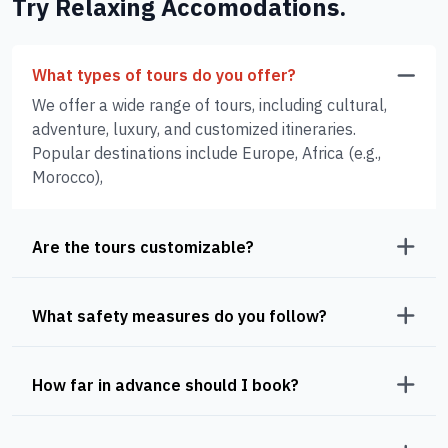
Try Relaxing Accomodations.
What types of tours do you offer?
We offer a wide range of tours, including cultural,
adventure, luxury, and customized itineraries.
Popular destinations include Europe, Africa (e.g.,
Morocco),
Are the tours customizable?
What safety measures do you follow?
How far in advance should I book?