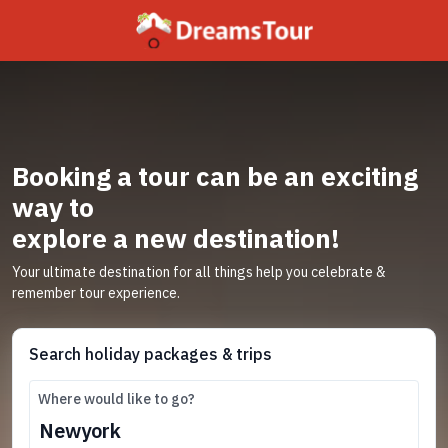
Booking a tour can be an exciting
way to
explore a new destination!
Your ultimate destination for all things help you celebrate &
remember tour experience.
Search holiday packages & trips
Where would like to go?