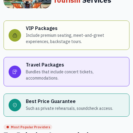
VIP Packages
Include premium seating, meet-and-greet
experiences, backstage tours.
Travel Packages
Bundles that include concert tickets,
accommodations.
Best Price Guarantee
Such as private rehearsals, soundcheck access.
Most Popular Providers