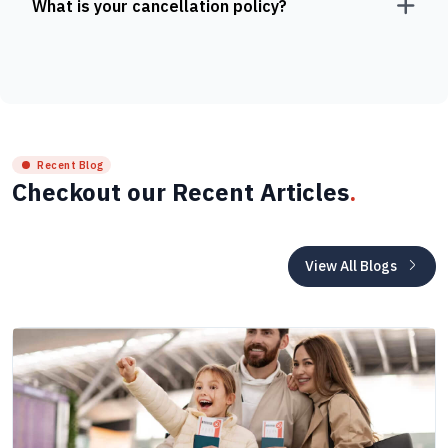
What is your cancellation policy?
Recent Blog
Checkout our Recent Articles
.
View All Blogs