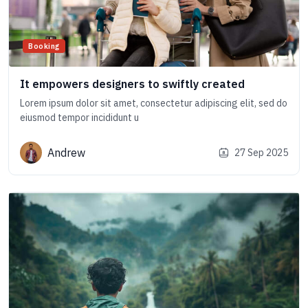
Booking
It empowers designers to swiftly created
Lorem ipsum dolor sit amet, consectetur adipiscing elit, sed do
eiusmod tempor incididunt u
Andrew
27 Sep 2025