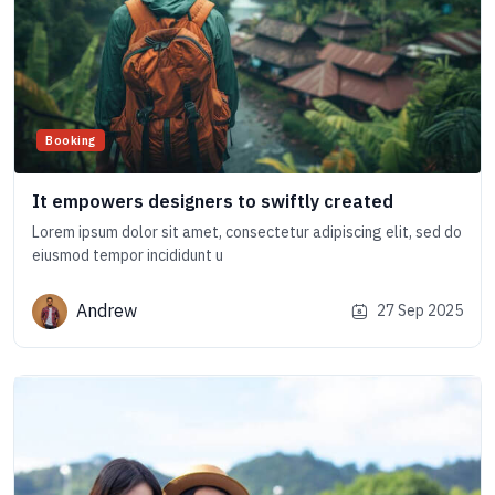
Booking
It empowers designers to swiftly created
Lorem ipsum dolor sit amet, consectetur adipiscing elit, sed do
eiusmod tempor incididunt u
Andrew
27 Sep 2025