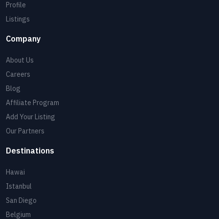
Profile
Listings
Company
About Us
Careers
Blog
Affiliate Program
Add Your Listing
Our Partners
Destinations
Hawai
Istanbul
San Diego
Belgium