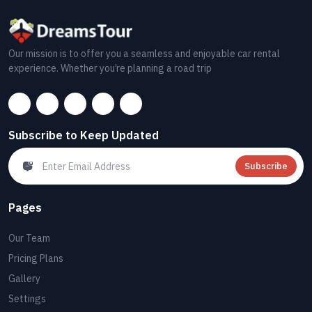
Our mission is to offer you a seamless and enjoyable car rental
experience. Whether you’re planning a road trip
Subscribe to Keep Updated
Subscribe
Pages
Our Team
Pricing Plans
Gallery
Settings