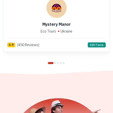
Mystery Manor
Eco Tours
Ukraine
(450 Reviews)
4.9
150 Tours