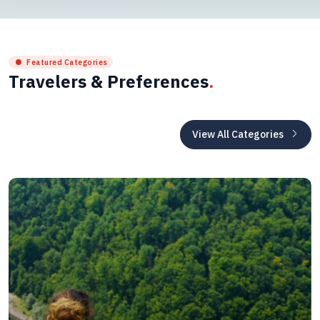
Featured Categories
Travelers & Preferences
.
View All Categories