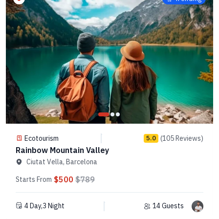
Ecotourism
(105 Reviews)
5.0
Rainbow Mountain Valley
Ciutat Vella, Barcelona
$500
$789
Starts From
4 Day,3 Night
14 Guests