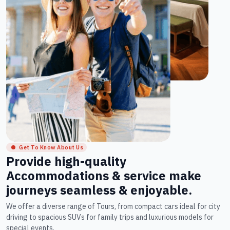
Get To Know About Us
Provide high-quality
Accommodations & service make
journeys seamless & enjoyable.
We offer a diverse range of Tours, from compact cars ideal for city
driving to spacious SUVs for family trips and luxurious models for
special events.