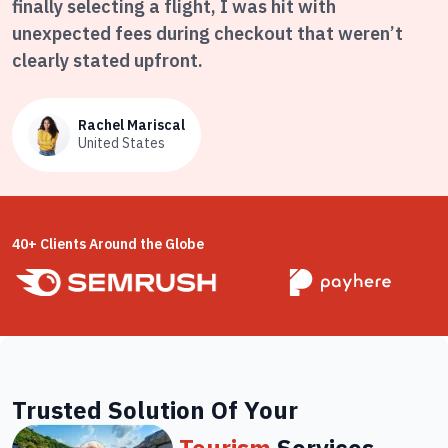
finally selecting a flight, I was hit with
unexpected fees during checkout that weren’t
clearly stated upfront.
Rachel Mariscal
United States
40+ Clients Around the Globe
Trusted Solution Of Your
Tourism
Services