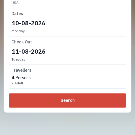
USA
Dates
Monday
Check Out
Tuesday
Travellers
4
Persons
2 Adult
Search