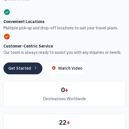
Convenient Locations
Multiple pick-up and drop-off locations to suit your travel plans.
Customer-Centric Service
Our team is always ready to assist you with any inquiries or needs.
Get Started
Watch Video
0
+
Destinations Worldwide
22
+