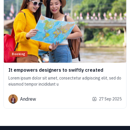
Booking
It empowers designers to swiftly created
Lorem ipsum dolor sit amet, consectetur adipiscing elit, sed do
eiusmod tempor incididunt u
Andrew
27 Sep 2025