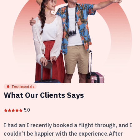
Testimonials
What Our Clients Says
5.0
I had an I recently booked a flight through, and I
couldn’t be happier with the experience.After