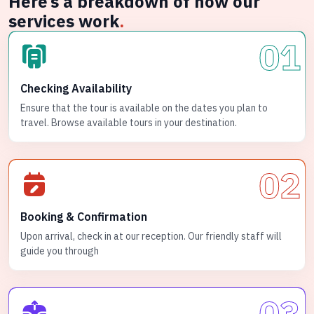
Here’s a breakdown of how our
services work
.
01
Checking Availability
Ensure that the tour is available on the dates you plan to
travel. Browse available tours in your destination.
02
Booking & Confirmation
Upon arrival, check in at our reception. Our friendly staff will
guide you through
03