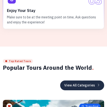
Enjoy Your Stay
Make sure to be at the meeting point on time, Ask questions
and enjoy the experience!
Top Rated Tours
Popular Tours Around the World
.
View All Categories
Trending