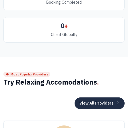
Booking Completed
0
+
Client Globally
Most Popular Providers
Try Relaxing Accomodations
.
View All Providers