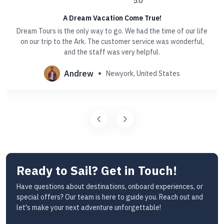
5.0
A Dream Vacation Come True!
Dream Tours is the only way to go. We had the time of our life
on our trip to the Ark. The customer service was wonderful,
and the staff was very helpful.
Andrew
Newyork, United States
Ready to Sail? Get in Touch!
Have questions about destinations, onboard experiences, or
special offers? Our team is here to guide you. Reach out and
let's make your next adventure unforgettable!