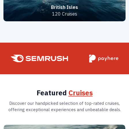
British Isles
120 Cruises
Featured
Cruises
Discover our handpicked selection of top-rated cruises,
offering exceptional experiences and unbeatable deals.