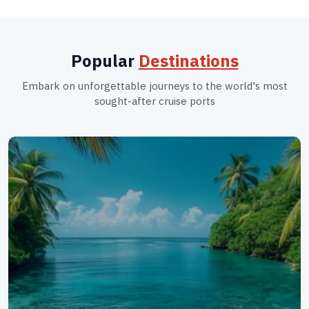
Popular
Destinations
Embark on unforgettable journeys to the world's most
sought-after cruise ports