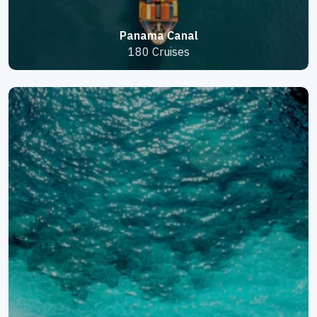
Panama Canal
180 Cruises