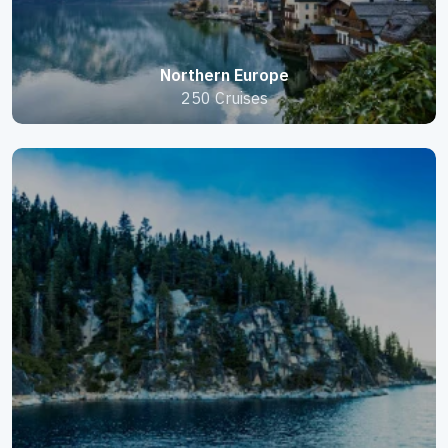
Northern Europe
250 Cruises