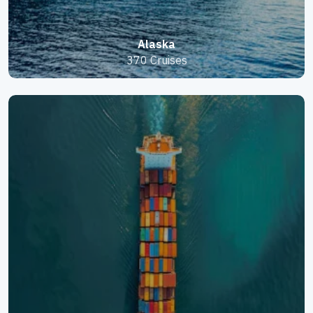
Alaska
370 Cruises