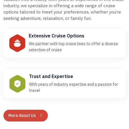
industry, we specialize in offering a wide range of cruise
options tailored to meet your preferences, whether you’re
seeking adventure, relaxation, or family fun.
Extensive Cruise Options
We partner with top cruise lines to offer a diverse
selection of cruise
Trust and Expertise
With years of industry expertise and a passion for
travel
More About Us