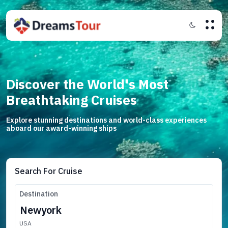
Discover the World's Most
Breathtaking Cruises
Explore stunning destinations and world-class experiences
aboard our award-winning ships
Search For Cruise
Destination
USA