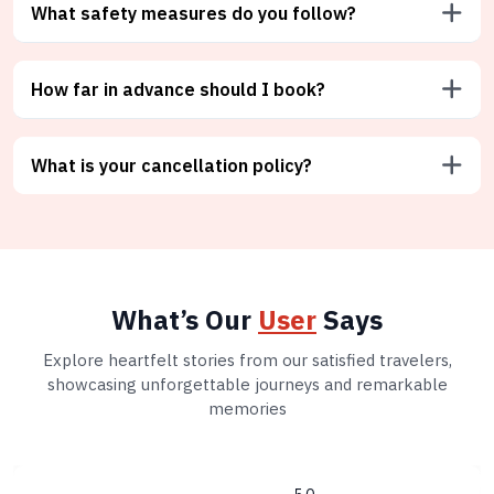
What safety measures do you follow?
How far in advance should I book?
What is your cancellation policy?
What’s Our
User
Says
Explore heartfelt stories from our satisfied travelers,
showcasing unforgettable journeys and remarkable
memories