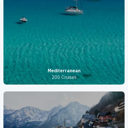
Mediterranean
200 Cruises