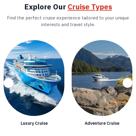
Explore Our
Cruise Types
Find the perfect cruise experience tailored to your unique
interests and travel style.
Luxury Cruise
Adventure Cruise