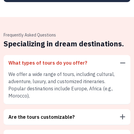
Frequently Asked Questions
Specializing in dream destinations.
What types of tours do you offer?
We offer a wide range of tours, including cultural,
adventure, luxury, and customized itineraries.
Popular destinations include Europe, Africa (e.g.,
Morocco),
Are the tours customizable?