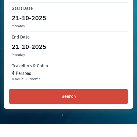
Start Date
Monday
End Date
Monday
Travellers & Cabin
4
Persons
4 Adult, 2 Rooms
Search