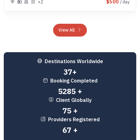
$500
+2
/ day
View All
Destinations Worldwide
50
+
Booking Completed
7000
+
Client Globally
100
+
Providers Registered
89
+