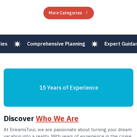
More Categories
Comprehensive Planning
Expert Guidance
15 Years of Experience
Discover
Who We Are
At DreamsTour, we are passionate about turning your dream
vacation into a reality. With years of experience in the cruise