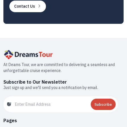
Contact Us
At Deams Tour, we are committed to delivering a seamless and
unforgettable cruise experience.
Subscribe to Our Newsletter
Just sign up and we'll send you a notification by email.
Subscribe
Pages