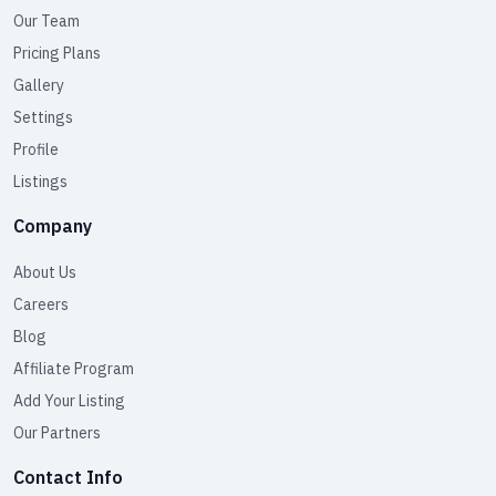
Our Team
Pricing Plans
Gallery
Settings
Profile
Listings
Company
About Us
Careers
Blog
Affiliate Program
Add Your Listing
Our Partners
Contact Info