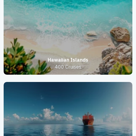
Hawaiian Islands
400 Cruises