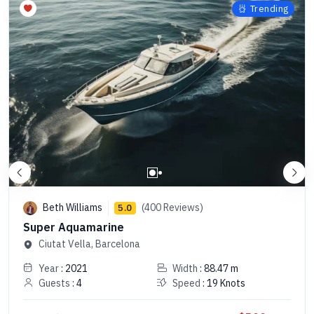
Trending
Beth Williams
(400 Reviews)
5.0
Super Aquamarine
Ciutat Vella, Barcelona
Year
: 2021
Width
: 88.47 m
Guests
: 4
Speed
: 19 Knots