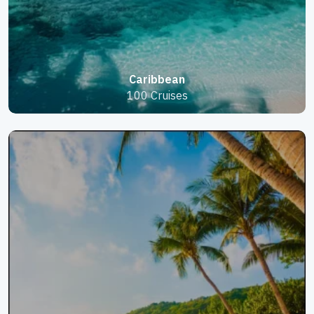
Caribbean
100 Cruises