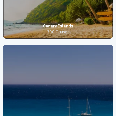
Canary Islands
300 Cruises