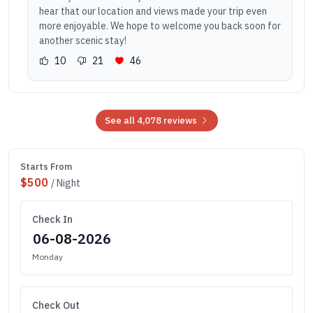
hear that our location and views made your trip even
more enjoyable. We hope to welcome you back soon for
another scenic stay!
10
21
46
See all 4,078 reviews
Starts From
$500
/ Night
Check In
Monday
Check Out