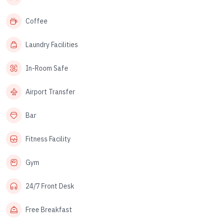
Coffee
Laundry Facilities
In-Room Safe
Airport Transfer
Bar
Fitness Facility
Gym
24/7 Front Desk
Free Breakfast