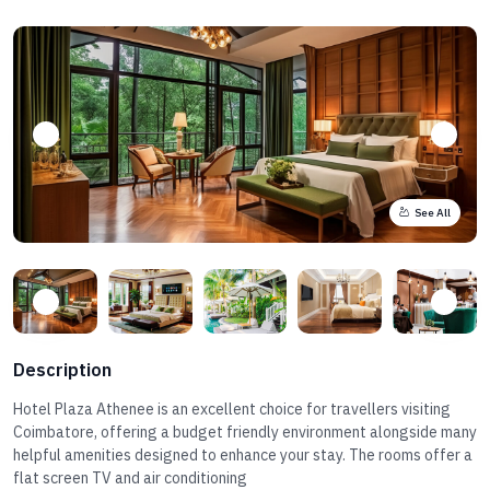
See All
Description
Hotel Plaza Athenee is an excellent choice for travellers visiting
Coimbatore, offering a budget friendly environment alongside many
helpful amenities designed to enhance your stay. The rooms offer a
flat screen TV and air conditioning