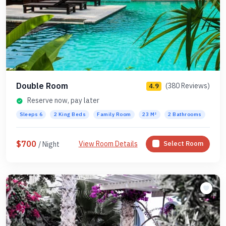
Double Room
(380 Reviews)
4.9
Reserve now, pay later
Sleeps 6
2 King Beds
Family Room
23 M²
2 Bathrooms
$700
View Room Details
Select Room
/ Night