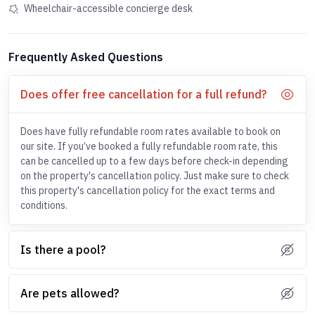
Wheelchair-accessible concierge desk
Frequently Asked Questions
Does offer free cancellation for a full refund?
Does have fully refundable room rates available to book on
our site. If you’ve booked a fully refundable room rate, this
can be cancelled up to a few days before check-in depending
on the property's cancellation policy. Just make sure to check
this property's cancellation policy for the exact terms and
conditions.
Is there a pool?
Are pets allowed?