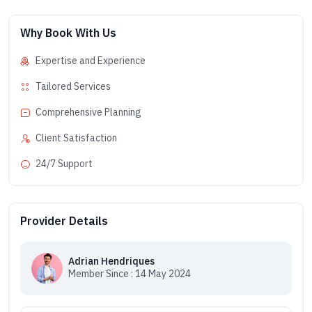
Why Book With Us
Expertise and Experience
Tailored Services
Comprehensive Planning
Client Satisfaction
24/7 Support
Provider Details
Adrian Hendriques
Member Since : 14 May 2024