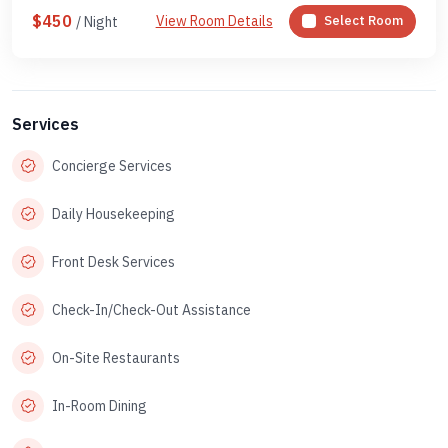
$450
View Room Details
Select Room
/ Night
Services
Concierge Services
Daily Housekeeping
Front Desk Services
Check-In/Check-Out Assistance
On-Site Restaurants
In-Room Dining