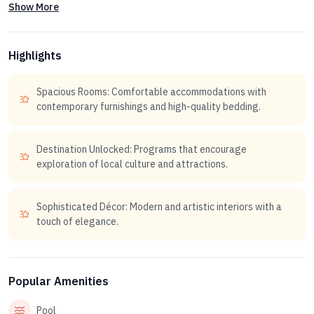
Show More
Highlights
Spacious Rooms: Comfortable accommodations with
contemporary furnishings and high-quality bedding.
Destination Unlocked: Programs that encourage
exploration of local culture and attractions.
Sophisticated Décor: Modern and artistic interiors with a
touch of elegance.
Popular Amenities
Pool