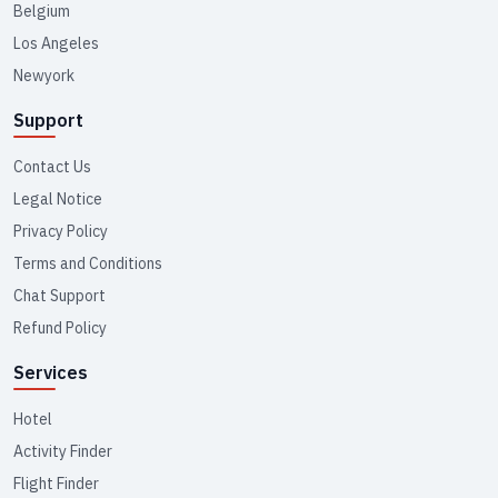
Belgium
Los Angeles
Newyork
Support
Contact Us
Legal Notice
Privacy Policy
Terms and Conditions
Chat Support
Refund Policy
Services
Hotel
Activity Finder
Flight Finder