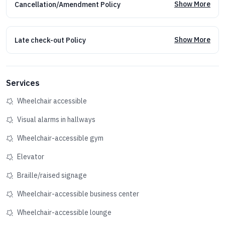
Show More
Cancellation/Amendment Policy
Show More
Late check-out Policy
Services
Wheelchair accessible
Visual alarms in hallways
Wheelchair-accessible gym
Elevator
Braille/raised signage
Wheelchair-accessible business center
Wheelchair-accessible lounge