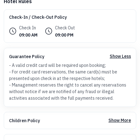
Hotel Rules
Check-In / Check-Out Policy
Check In
Check Out
09:00 AM
09:00 PM
Show Less
Guarantee Policy
- A valid credit card will be required upon booking;
- For credit card reservations, the same card(s) must be
presented upon check in at the respective hotels;
- Management reserves the right to cancel any reservations
without notice if we are notified of any fraud or illegal
activities associated with the full payments received.
Show More
Children Policy