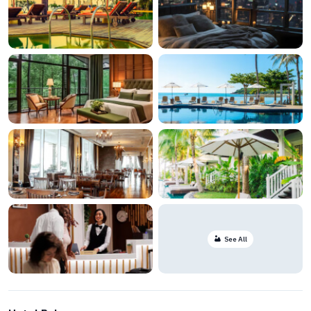
See All