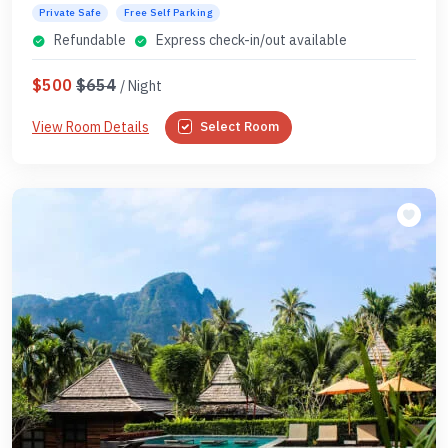
Private Safe
Free Self Parking
Refundable
Express check-in/out available
$500
$654
/ Night
View Room Details
Select Room