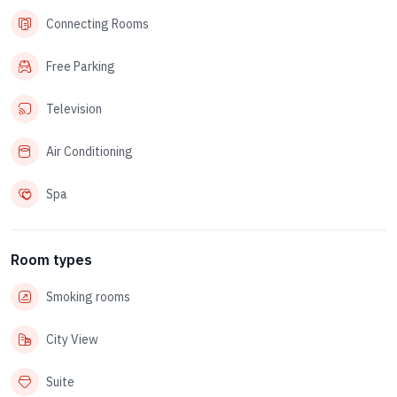
Connecting Rooms
Free Parking
Television
Air Conditioning
Spa
Room types
Smoking rooms
City View
Suite