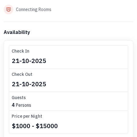
Connecting Rooms
Availability
Check In
Check Out
Guests
4
Persons
Price per Night