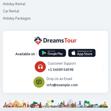
Holiday Rental
Car Rental
Holiday Packages
Available on :
Customer Support
+1 56589 54598
Drop Us an Email
info@example.com