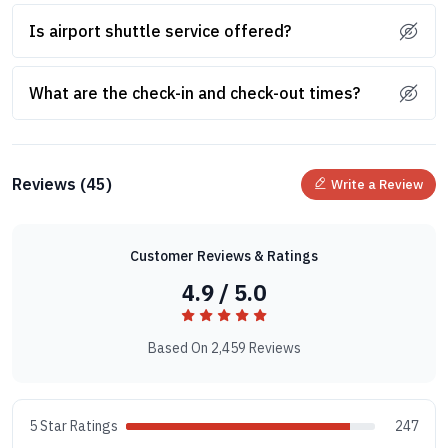
Is airport shuttle service offered?
What are the check-in and check-out times?
Reviews (45)
Write a Review
Customer Reviews & Ratings
4.9 / 5.0
Based On 2,459 Reviews
5 Star Ratings
247