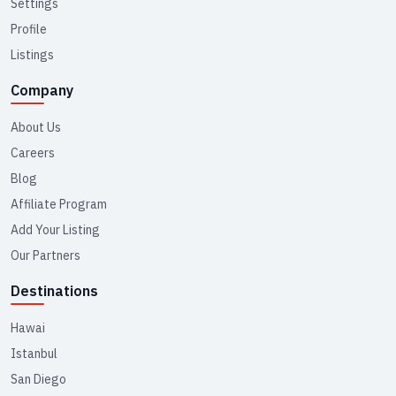
Settings
Profile
Listings
Company
About Us
Careers
Blog
Affiliate Program
Add Your Listing
Our Partners
Destinations
Hawai
Istanbul
San Diego