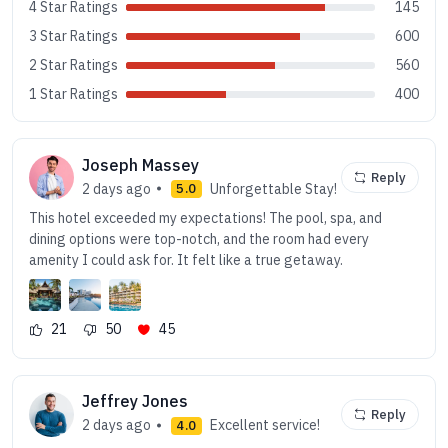
4 Star Ratings
145
3 Star Ratings
600
2 Star Ratings
560
1 Star Ratings
400
Joseph Massey
Reply
2 days ago
Unforgettable Stay!
5.0
This hotel exceeded my expectations! The pool, spa, and
dining options were top-notch, and the room had every
amenity I could ask for. It felt like a true getaway.
21
50
45
Jeffrey Jones
Reply
2 days ago
Excellent service!
4.0