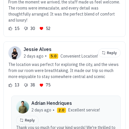
From the moment we arrived, the staff made us feel welcome.
The rooms were immaculate, and every detail was
thoughtfully arranged. It was the perfect blend of comfort
and luxury!
15
30
52
Jessie Alves
Reply
2 days ago
Convenient Location!
5.0
The location was perfect for exploring the city, and the views
from our room were breathtaking. It made our trip so much
more enjoyable to stay somewhere central and scenic
13
38
75
Adrian Hendriques
2 days ago
Excellent service!
2.0
Reply
Thank you so much for your kind words! We're thrilled to