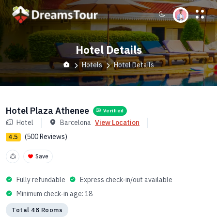
Hotel Details
Hotels
Hotel Details
Hotel Plaza Athenee
Verified
Hotel
Barcelona
View Location
(500 Reviews)
4.5
Save
Fully refundable
Express check-in/out available
Minimum check-in age: 18
Total 48 Rooms