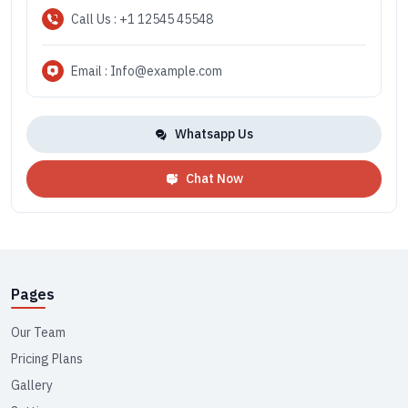
Call Us : +1 12545 45548
Email : Info@example.com
Whatsapp Us
Chat Now
Pages
Our Team
Pricing Plans
Gallery