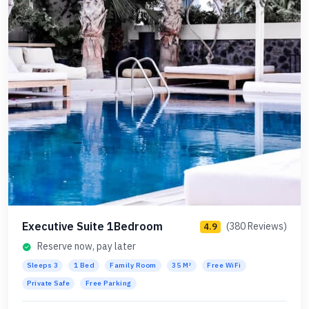
Executive Suite 1Bedroom
(380 Reviews)
4.9
Reserve now, pay later
Sleeps 3
1 Bed
Family Room
35 M²
Free WiFi
Private Safe
Free Parking