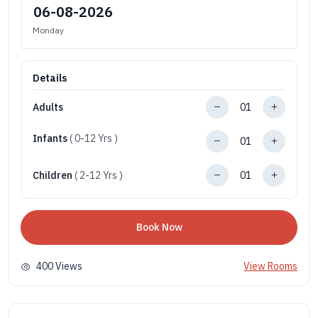
Monday
Details
Adults
Infants
( 0-12 Yrs )
Children
( 2-12 Yrs )
Book Now
400 Views
View Rooms