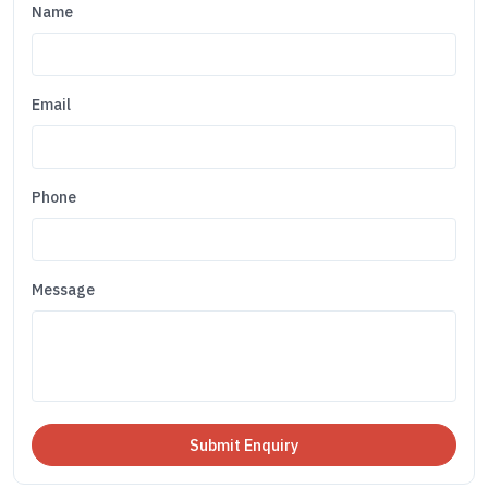
Name
Email
Phone
Message
Submit Enquiry