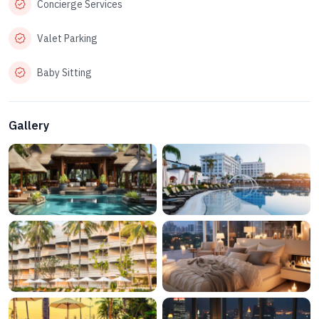
Concierge Services
Valet Parking
Baby Sitting
Gallery