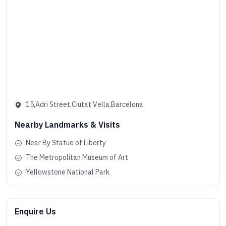
15,Adri Street,Ciutat Vella,Barcelona
Nearby Landmarks & Visits
Near By Statue of Liberty
The Metropolitan Museum of Art
Yellowstone National Park
Enquire Us