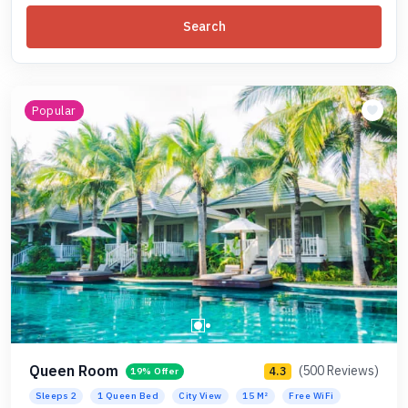
Search
Popular
Queen Room
(500 Reviews)
4.3
19% Offer
Sleeps 2
1 Queen Bed
City View
15 M²
Free WiFi